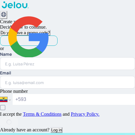
Create your account
Decide how to continue.
Do you have a promo code?
or
Name
Continue with Google
Email
Phone number
I accept the
Terms & Conditions
and
Privacy Policy
.
Already have an account?
Log in